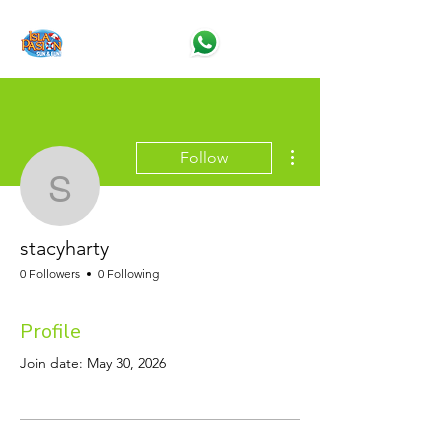
More actions
Follow
stacyharty
stacyharty
0 Followers
0 Following
Profile
Join date: May 30, 2026