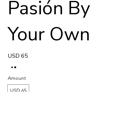
Pasión By
Your Own
USD 65
Amount
USD 65
Quantity
Add to Cart