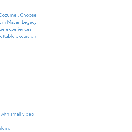
r Cozumel. Choose
ulum Mayan Legacy,
ue experiences.
ettable excursion.
 with small video
ulum.