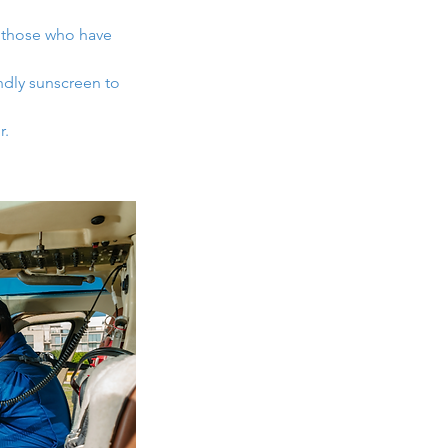
 those who have
ndly sunscreen to
r.