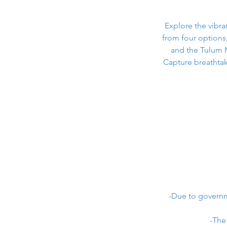
Explore the vibr
from four options
and the Tulum 
Capture breathtak
-Due to governme
-The