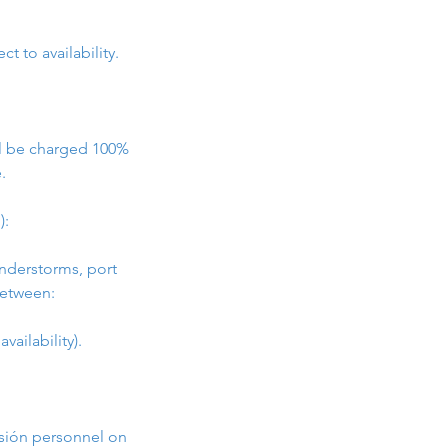
t to availability.
ill be charged 100%
.
):
understorms, port
between:
vailability).
asión personnel on