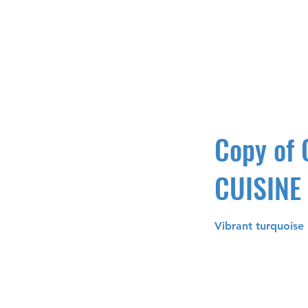
Copy of
CUISINE
Vibrant turquoise 