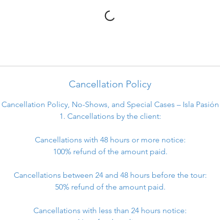
Cancellation Policy
Cancellation Policy, No-Shows, and Special Cases – Isla Pasión
1. Cancellations by the client:
Cancellations with 48 hours or more notice:
100% refund of the amount paid.
Cancellations between 24 and 48 hours before the tour:
50% refund of the amount paid.
Cancellations with less than 24 hours notice: