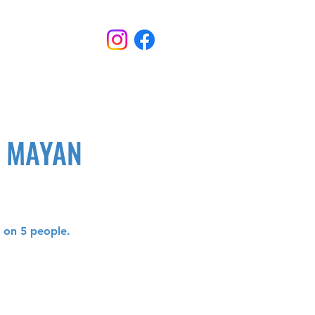
D MAYAN
d on 5 people.