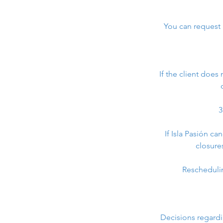
You can request a
If the client does
3
If Isla Pasión c
closure
Rescheduling
Decisions regardi