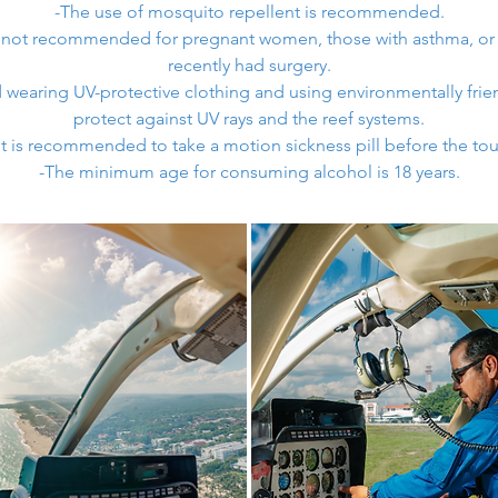
-The use of mosquito repellent is recommended.
is not recommended for pregnant women, those with asthma, or
recently had surgery.
aring UV-protective clothing and using environmentally frie
protect against UV rays and the reef systems.
It is recommended to take a motion sickness pill before the tou
-The minimum age for consuming alcohol is 18 years.