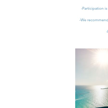
-Participation 
-We recommend we
-