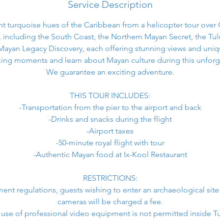
Service Description
ant turquoise hues of the Caribbean from a helicopter tour ove
, including the South Coast, the Northern Mayan Secret, the T
Mayan Legacy Discovery, each offering stunning views and uniq
ing moments and learn about Mayan culture during this unforg
We guarantee an exciting adventure.
THIS TOUR INCLUDES:
-Transportation from the pier to the airport and back
-Drinks and snacks during the flight
-Airport taxes
-50-minute royal flight with tour
-Authentic Mayan food at Ix-Kool Restaurant
RESTRICTIONS:
nt regulations, guests wishing to enter an archaeological site
cameras will be charged a fee.
 use of professional video equipment is not permitted inside T