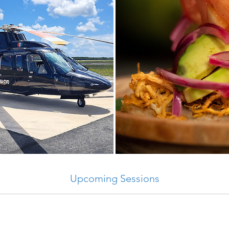
Upcoming Sessions