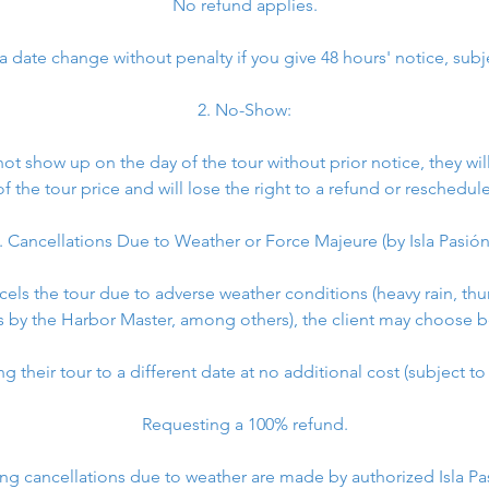
No refund applies.
 date change without penalty if you give 48 hours' notice, subjec
2. No-Show:
 not show up on the day of the tour without prior notice, they w
of the tour price and will lose the right to a refund or reschedule
. Cancellations Due to Weather or Force Majeure (by Isla Pasión
ancels the tour due to adverse weather conditions (heavy rain, th
s by the Harbor Master, among others), the client may choose 
 their tour to a different date at no additional cost (subject to a
Requesting a 100% refund.
ng cancellations due to weather are made by authorized Isla P