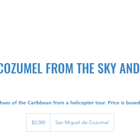
 COZUMEL FROM THE SKY AN
hues of the Caribbean from a helicopter tour. Price is base
2,000
US
$2,000
San Miguel de Cozumel
dollars