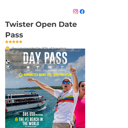
Twister Open Date
Pass
Recommended by 97% of travelers
Cozumel, México.
Reserve online or call
+52 56 1030 6139
Chat Now