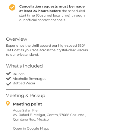
Cancellation
requests must be made
at least 24 hours before
the scheduled
start time (Cozumel local time) through
our official contact channels.
Overview
Experience the thrill aboard our high-speed 360°
Jet Boat as you race across the crystal-clear waters
to our private island.
What's Included
Brunch
Alcoholic Beverages
Bottled Water
Meeting & Pickup
Meeting point
Aqua Safari Pier
Av. Rafael E. Melgar, Centro, 77668 Cozumel,
Quintana Roo, Mexico
Open in Google Maps