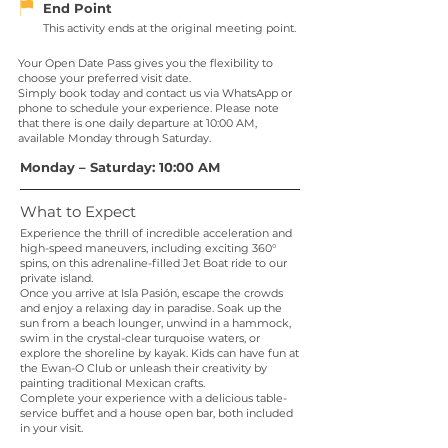
End Point
This activity ends at the original meeting point.
Your Open Date Pass gives you the flexibility to
choose your preferred visit date.
Simply book today and contact us via WhatsApp or
phone to schedule your experience. Please note
that there is one daily departure at 10:00 AM,
available Monday through Saturday.
Monday – Saturday: 10:00 AM
What to Expect
Experience the thrill of incredible acceleration and
high-speed maneuvers, including exciting 360°
spins, on this adrenaline-filled Jet Boat ride to our
private island.
Once you arrive at Isla Pasión, escape the crowds
and enjoy a relaxing day in paradise. Soak up the
sun from a beach lounger, unwind in a hammock,
swim in the crystal-clear turquoise waters, or
explore the shoreline by kayak. Kids can have fun at
the Ewan-O Club or unleash their creativity by
painting traditional Mexican crafts.
Complete your experience with a delicious table-
service buffet and a house open bar, both included
in your visit.