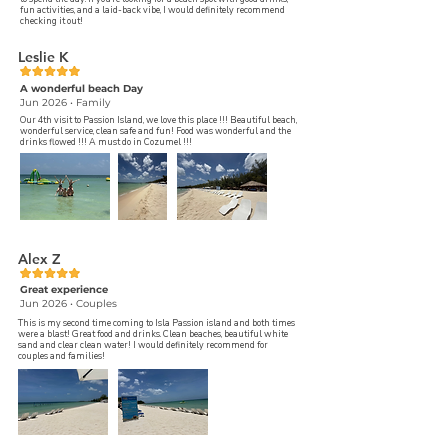
fun activities, and a laid-back vibe, I would definitely recommend
checking it out!
Leslie K
A wonderful beach Day
Jun 2026 • Family
Our 4th visit to Passion Island, we love this place !!! Beautiful beach,
wonderful service, clean safe and fun! Food was wonderful and the
drinks flowed !!! A must do in Cozumel !!!
Alex Z
Great experience
Jun 2026 • Couples
This is my second time coming to Isla Passion island and both times
were a blast! Great food and drinks. Clean beaches, beautiful white
sand and clear clean water! I would definitely recommend for
couples and families!