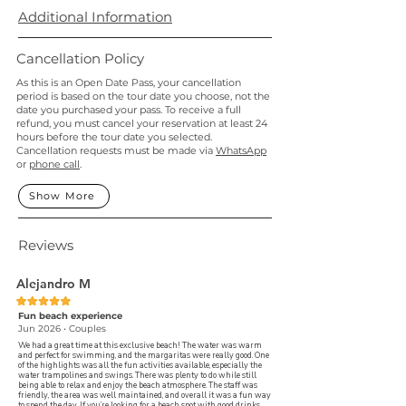
Additional Information
Cancellation Policy
As this is an Open Date Pass, your cancellation
period is based on the tour date you choose, not the
date you purchased your pass. To receive a full
refund, you must cancel your reservation at least 24
hours before the tour date you selected.
Cancellation requests must be made via
WhatsApp
or
phone call
.
Show More
Reviews
Alejandro M
Fun beach experience
Jun 2026 • Couples
We had a great time at this exclusive beach! The water was warm
and perfect for swimming, and the margaritas were really good. One
of the highlights was all the fun activities available, especially the
water trampolines and swings. There was plenty to do while still
being able to relax and enjoy the beach atmosphere. The staff was
friendly, the area was well maintained, and overall it was a fun way
to spend the day. If you’re looking for a beach spot with good drinks,