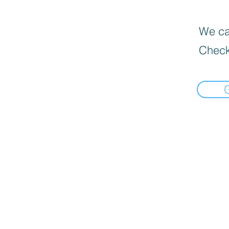
We can
Check