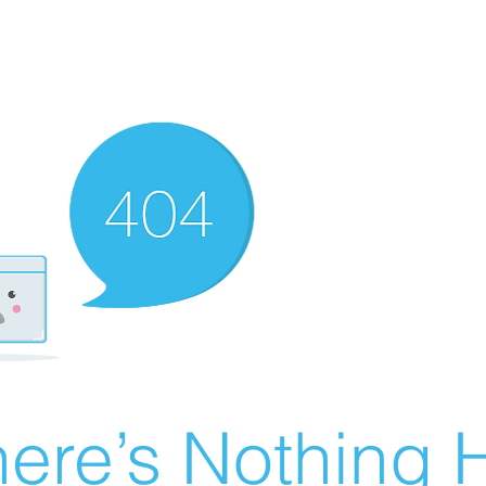
ere’s Nothing H