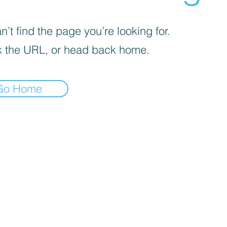
’t find the page you’re looking for.
 the URL, or head back home.
Go Home