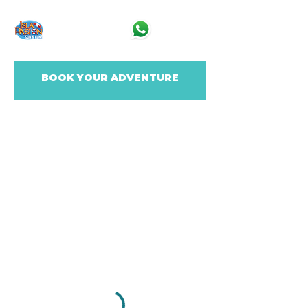
BOOK YOUR ADVENTURE